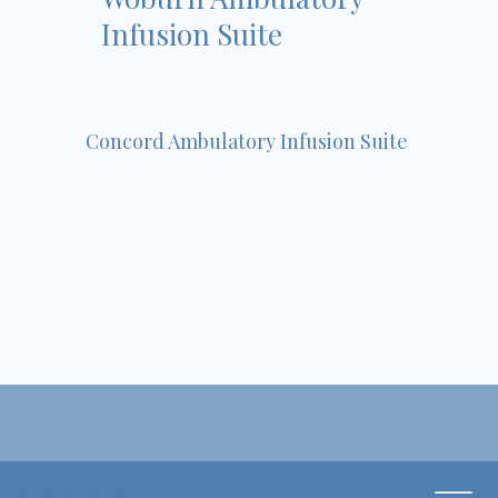
Infusion Suite
Concord Ambulatory Infusion Suite
©2026 by Henleys
Web Solutions For