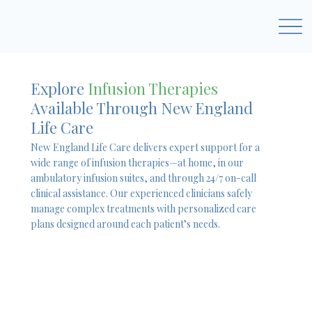
Explore
Infusion Therapies
Available Through New England
Life Care
New England Life Care delivers expert support for a
wide range of infusion therapies—at home, in our
ambulatory infusion suites, and through 24/7 on-call
clinical assistance. Our experienced clinicians safely
manage complex treatments with personalized care
plans designed around each patient’s needs.