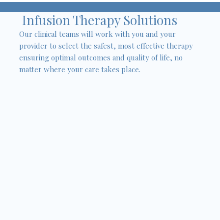
Infusion Therapy Solutions
Our clinical teams will work with you and your
provider to select the safest, most effective therapy
ensuring optimal outcomes and quality of life, no
matter where your care takes place.
Antibiotics
Immunoglobulin (IVIG/SCIG)
Interferon
Anti-tumor Necrosis Factor (TNF)
Steroids
Chemotherapy
Pain Management
Anti-Seizure medications