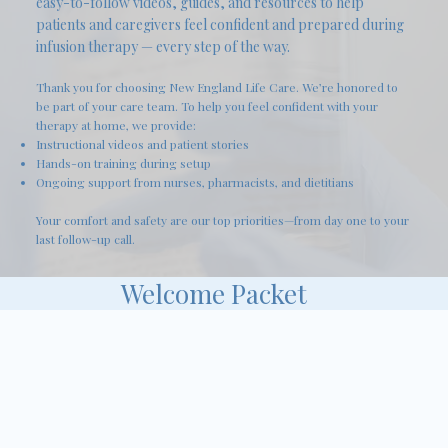
easy-to-follow videos, guides, and resources to help
patients and caregivers feel confident and prepared during
infusion therapy — every step of the way.
Thank you for choosing New England Life Care. We’re honored to
be part of your care team. To help you feel confident with your
therapy at home, we provide:
Instructional videos and patient stories
Hands-on training during setup
Ongoing support from nurses, pharmacists, and dietitians
Your comfort and safety are our top priorities—from day one to your
last follow-up call.
Welcome Packet