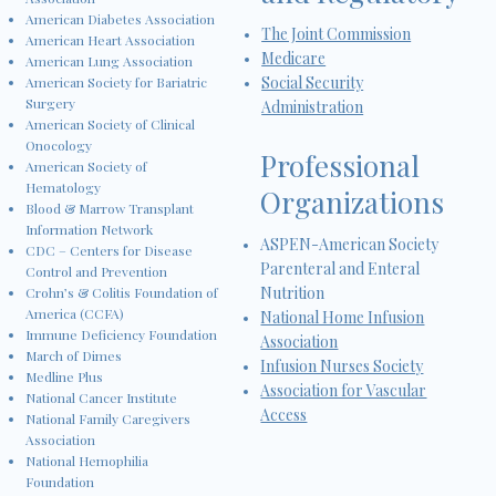
American Diabetes Association
The Joint Commission
American Heart Association
Medicare
American Lung Association
Social Security
American Society for Bariatric
Surgery
Administration
American Society of Clinical
Onocology
Professional
American Society of
Hematology
Organizations
Blood & Marrow Transplant
Information Network
ASPEN-American Society
CDC – Centers for Disease
Parenteral and Enteral
Control and Prevention
Nutrition
Crohn’s & Colitis Foundation of
America (CCFA)
National Home Infusion
Immune Deficiency Foundation
Association
March of Dimes
Infusion Nurses Society
Medline Plus
Association for Vascular
National Cancer Institute
Access
National Family Caregivers
Association
National Hemophilia
Foundation