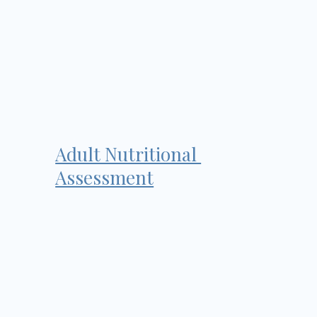
Adult Nutritional
Assessment