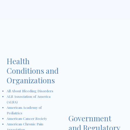
Health
Conditions and
Organizations
All About Bleeding Disorders
ALS Association of America
(ALSA)
American Academy of
Pediatrics
Government
American Cancer Society
American Chronic Pain
and Regulatory
Association