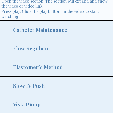
Open the video section. The section will expand and show
the video or video link.
Press play. Click the play button on the video to start
watching.
Catheter Maintenance
Flow Regulator
Elastomeric Method
Slow IV Push
Vista Pump