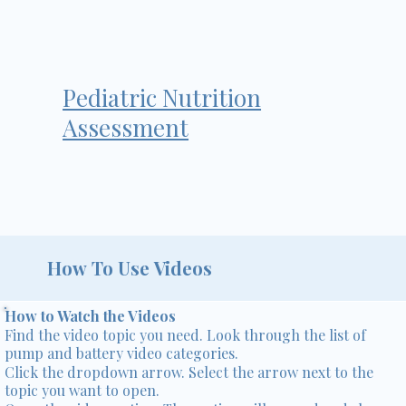
Pediatric Nutrition
Assessment
How To Use Videos
How to Watch the Videos
Find the video topic you need. Look through the list of
pump and battery video categories.
Click the dropdown arrow. Select the arrow next to the
topic you want to open.