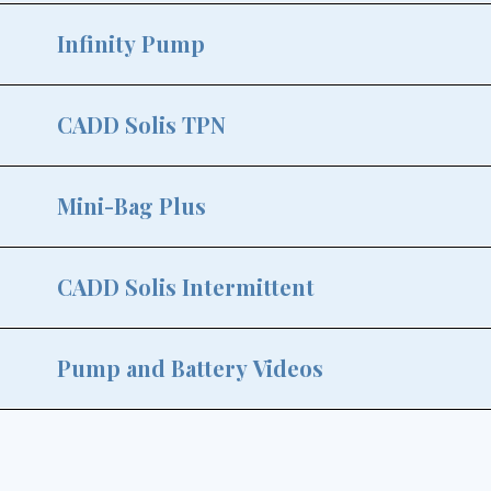
Infinity Pump
CADD Solis TPN
Mini-Bag Plus
CADD Solis Intermittent
Pump and Battery Videos