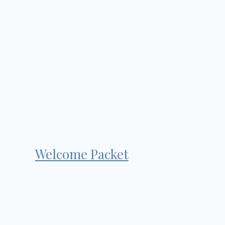
Welcome Packet