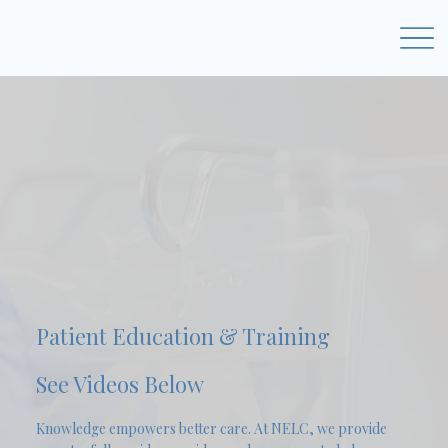
Patient Education & Training
See Videos Below
Knowledge empowers better care. At NELC, we provide